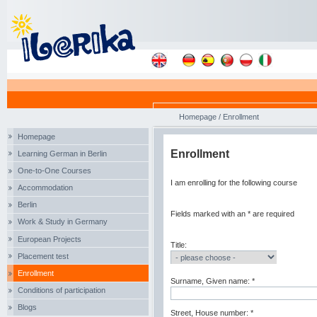
Homepage
/
Enrollment
Homepage
Enrollment
Learning German in Berlin
One-to-One Courses
I am enrolling for the following course
Accommodation
Berlin
Fields marked with an * are required
Work & Study in Germany
European Projects
Title:
Placement test
Enrollment
Surname, Given name: *
Conditions of participation
Blogs
Street, House number: *