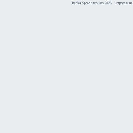
iberika Sprachschulen 2026
Impressum 