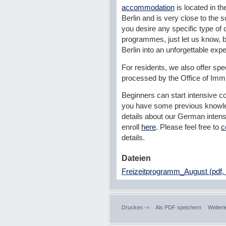
accommodation
is located in th
Berlin and is very close to the s
you desire any specific type of c
programmes, just let us know, b
Berlin into an unforgettable exp
For residents, we also offer spe
processed by the Office of Imm
Beginners can start intensive co
you have some previous knowle
details about our German inten
enroll
here
. Please feel free to
c
details.
Dateien
Freizeitprogramm_August (pdf,
Drucken ->
Als PDF speichern
Weiterl