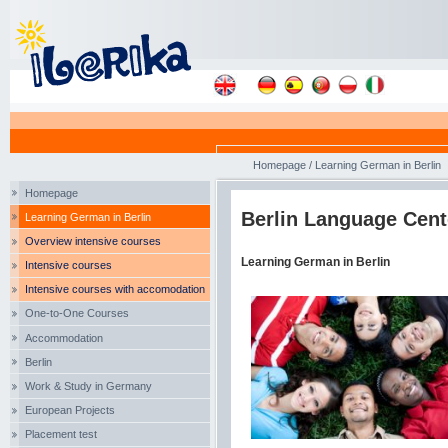
Homepage
/
Learning German in Berlin
Homepage
Berlin Language Cent
Learning German in Berlin
Overview intensive courses
Learning German in Berlin
Intensive courses
Intensive courses with accomodation
One-to-One Courses
Accommodation
Berlin
Work & Study in Germany
European Projects
Placement test