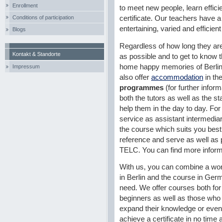
Enrollment
to meet new people, learn efficie
Conditions of participation
certificate. Our teachers have a 
entertaining, varied and efficien
Blogs
Regardless of how long they are
Kontakt & Standorte
as possible and to get to know th
home happy memories of Berlin.
Impressum
also offer
accommodation
in th
programmes
(for further infor
both the tutors as well as the st
help them in the day to day. For 
service as assistant intermediar
the course which suits you best,
reference and serve as well as pr
TELC. You can find more inform
With us, you can combine a won
in Berlin and the course in Ge
need. We offer courses both for
beginners as well as those who
expand their knowledge or even
achieve a certificate in no time a