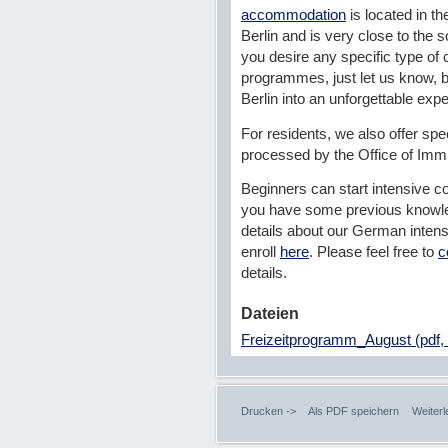
accommodation
is located in th
Berlin and is very close to the s
you desire any specific type of c
programmes, just let us know, b
Berlin into an unforgettable exp
For residents, we also offer spe
processed by the Office of Imm
Beginners can start intensive co
you have some previous knowle
details about our German inten
enroll
here
. Please feel free to
c
details.
Dateien
Freizeitprogramm_August (pdf,
Drucken ->
Als PDF speichern
Weiterl