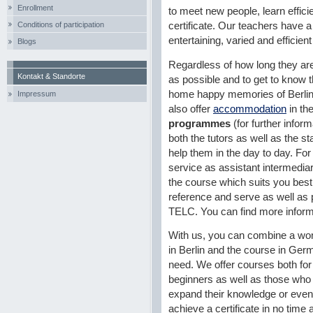
Enrollment
to meet new people, learn efficie
Conditions of participation
certificate. Our teachers have a 
entertaining, varied and efficien
Blogs
Regardless of how long they are
Kontakt & Standorte
as possible and to get to know th
home happy memories of Berlin.
Impressum
also offer
accommodation
in th
programmes
(for further infor
both the tutors as well as the st
help them in the day to day. For 
service as assistant intermediar
the course which suits you best,
reference and serve as well as pr
TELC. You can find more inform
With us, you can combine a won
in Berlin and the course in Ge
need. We offer courses both for
beginners as well as those who
expand their knowledge or even
achieve a certificate in no time a