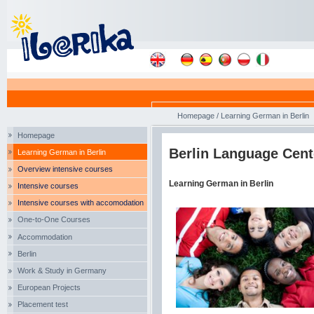
Homepage
/
Learning German in Berlin
Homepage
Berlin Language Cent
Learning German in Berlin
Overview intensive courses
Learning German in Berlin
Intensive courses
Intensive courses with accomodation
One-to-One Courses
Accommodation
Berlin
Work & Study in Germany
European Projects
Placement test