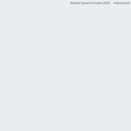
iberika Sprachschulen 2026
Impressum 